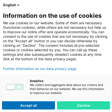
English
Menu
Information on the use of cookies
We use cookies on our website. Some of them are necessary
(functional cookies), while others are not necessary but help us
adesso-service.com
Privacy Policy
to improve our online offer and operate economically. You can
consent to the use of cookies that are not necessary by clicking
Privacy Policy
on the "Accept all" button or you can decide otherwise by
clicking on "Decline". The consent includes all pre-selected
cookies or cookies selected by you. You can call up these
Privacy Policy
settings and also subsequently deselect cookies at any time
Legal Notice
(link at the bottom of the data privacy page).
Further information on our data privacy page
Privacy Policy
Analytics
We collect and aggregate data about our visitors and
their behavior on our website. We use this information
to improve our website.
Accept all
Decline
1. An overview of data protection